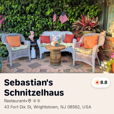
Sebastian's
8.8
Schnitzelhaus
Restaurant
•
43 Fort Dix St, Wrightstown, NJ 08562, USA