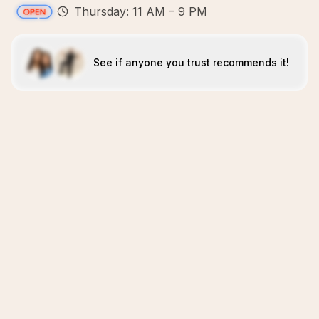
Thursday: 11 AM – 9 PM
See if anyone you trust recommends it!