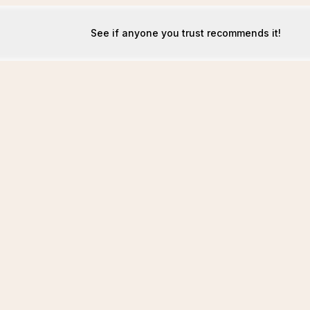
See if anyone you trust recommends it!