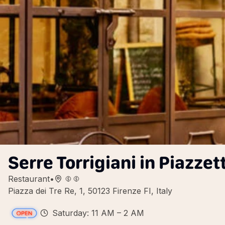
Serre Torrigiani in Piazzet
Restaurant
•
Piazza dei Tre Re, 1, 50123 Firenze FI, Italy
Saturday: 11 AM – 2 AM