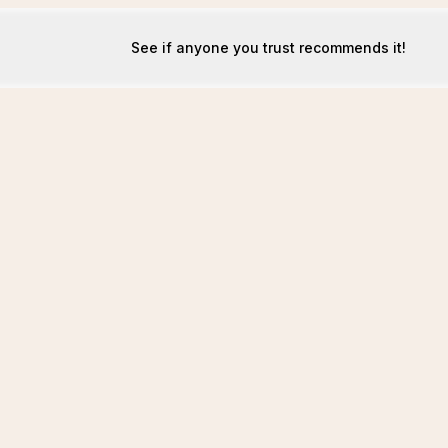
See if anyone you trust recommends it!