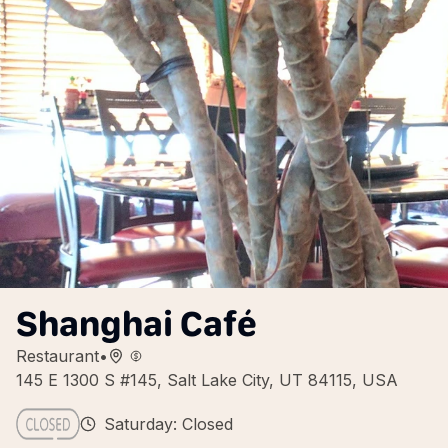
Shanghai Café
Restaurant
•
145 E 1300 S #145, Salt Lake City, UT 84115, USA
Saturday: Closed