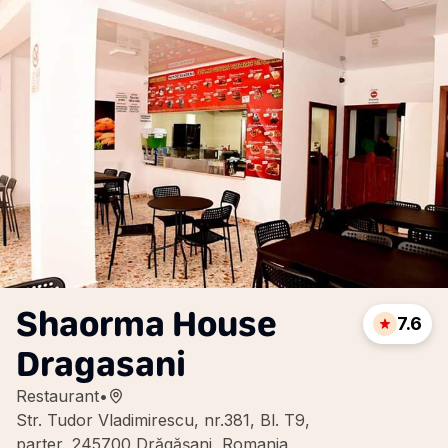
Shaorma House
7.6
Dragasani
Restaurant
•
Str. Tudor Vladimirescu, nr.381, Bl. T9,
parter, 245700 Drăgășani, Romania