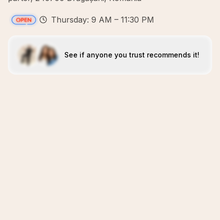
Thursday: 9 AM – 11:30 PM
See if anyone you trust recommends it!