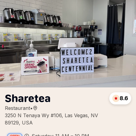
Sharetea
8.6
Restaurant
•
3250 N Tenaya Wy #106, Las Vegas, NV
89129, USA