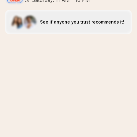
Saturday: 11 AM – 10 PM
See if anyone you trust recommends it!