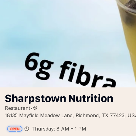
Sharpstown Nutrition
Restaurant
•
18135 Mayfield Meadow Lane, Richmond, TX 77423, US
Thursday: 8 AM – 1 PM