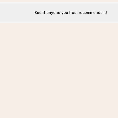
See if anyone you trust recommends it!