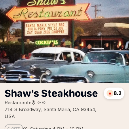
Shaw's Steakhouse
8.2
Restaurant
•
714 S Broadway, Santa Maria, CA 93454,
USA