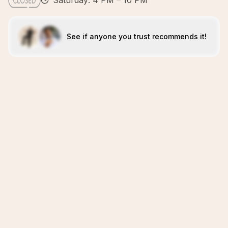
Saturday: 4 PM – 10 PM
See if anyone you trust recommends it!