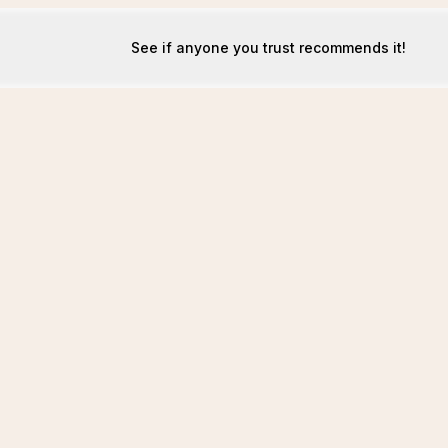
See if anyone you trust recommends it!