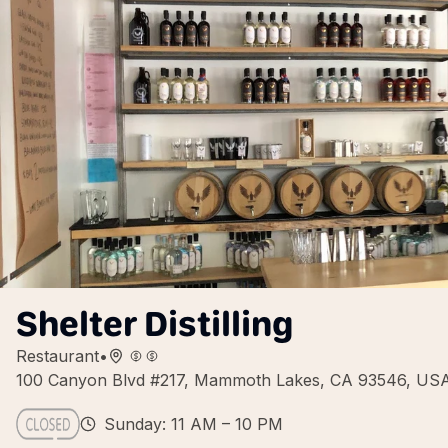
Shelter Distilling
Restaurant
•
100 Canyon Blvd #217, Mammoth Lakes, CA 93546, US
Sunday: 11 AM – 10 PM