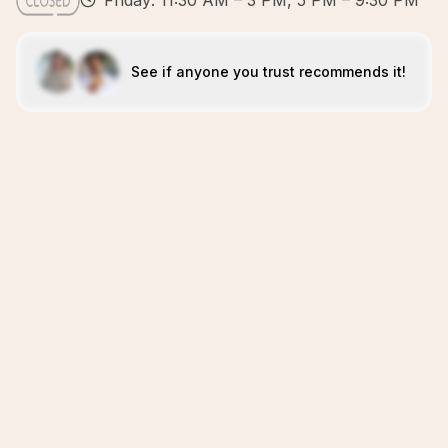
Friday: 11:30 AM – 3 PM, 5 PM – 9:30 PM
See if anyone you trust recommends it!