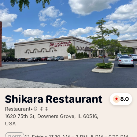
Shikara Restaurant
8.0
Restaurant
•
1620 75th St, Downers Grove, IL 60516,
USA