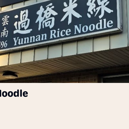
Noodle