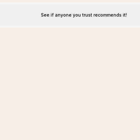
See if anyone you trust recommends it!