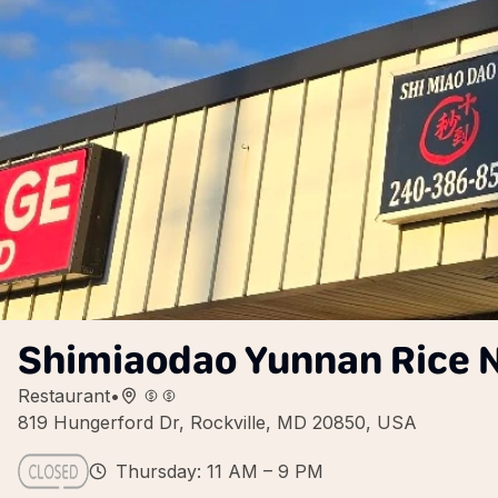
Shimiaodao Yunnan Rice 
Restaurant
•
819 Hungerford Dr, Rockville, MD 20850, USA
Thursday: 11 AM – 9 PM