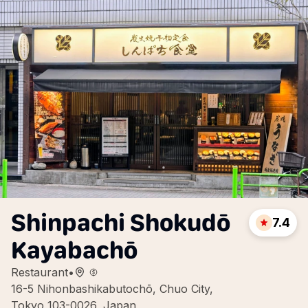
Shinpachi Shokudō
7.4
Kayabachō
Restaurant
•
16-5 Nihonbashikabutochō, Chuo City,
Tokyo 103-0026, Japan