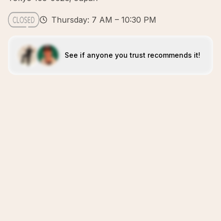
Thursday: 7 AM – 10:30 PM
See if anyone you trust recommends it!