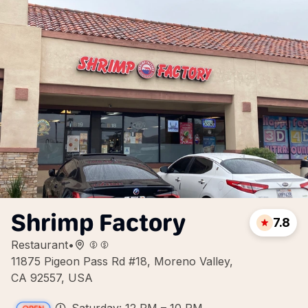
Shrimp Factory
7.8
Restaurant
•
11875 Pigeon Pass Rd #18, Moreno Valley,
CA 92557, USA