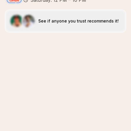
Saturday: 12 PM – 10 PM
See if anyone you trust recommends it!