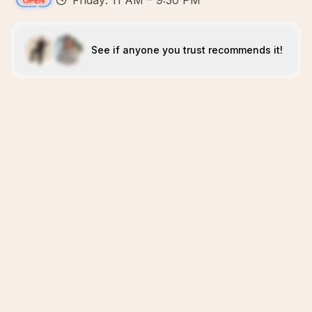
Friday: 11 AM – 9:30 PM
See if anyone you trust recommends it!