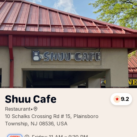
Shuu Cafe
9.2
Restaurant
•
10 Schalks Crossing Rd # 15, Plainsboro
Township, NJ 08536, USA