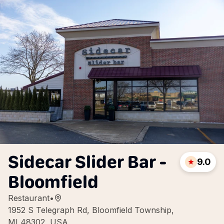
Sidecar Slider Bar -
9.0
Bloomfield
Restaurant
•
1952 S Telegraph Rd, Bloomfield Township,
MI 48302, USA