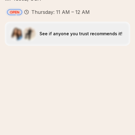
Thursday: 11 AM – 12 AM
See if anyone you trust recommends it!