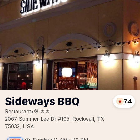
Sideways BBQ
7.4
Restaurant
•
2067 Summer Lee Dr #105, Rockwall, TX
75032, USA