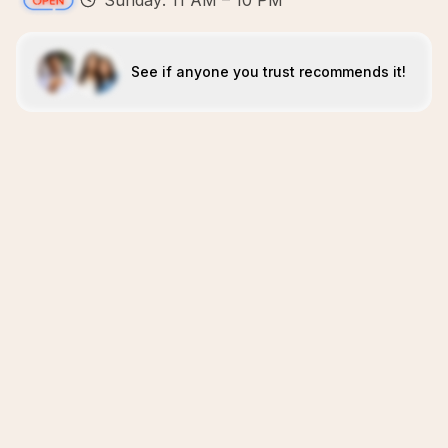
Sunday: 11 AM – 10 PM
See if anyone you trust recommends it!