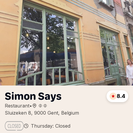
Simon Says
8.4
Restaurant
•
Sluizeken 8, 9000 Gent, Belgium
Thursday: Closed