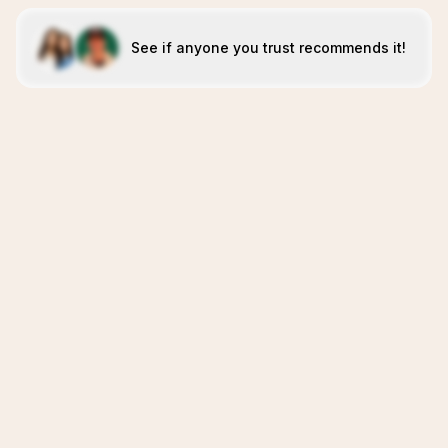
See if anyone you trust recommends it!