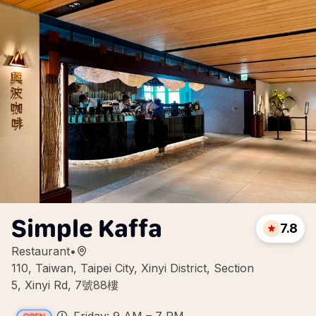
Simple Kaffa
7.8
Restaurant
•
110, Taiwan, Taipei City, Xinyi District, Section
5, Xinyi Rd, 7號88樓