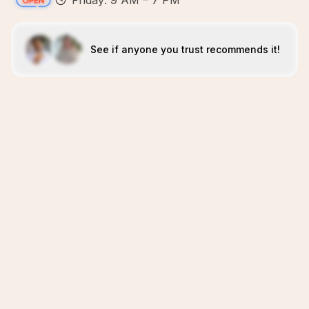
Friday: 9 AM – 7 PM
See if anyone you trust recommends it!