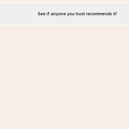
See if anyone you trust recommends it!