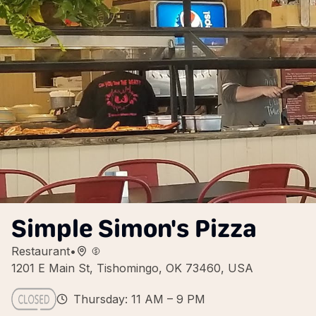
Simple Simon's Pizza
Restaurant
•
1201 E Main St, Tishomingo, OK 73460, USA
Thursday: 11 AM – 9 PM