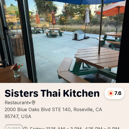
Sisters Thai Kitchen
7.6
Restaurant
•
2000 Blue Oaks Blvd STE 140, Roseville, CA
95747, USA