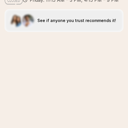
Friday: 11:15 AM – 3 PM, 4:15 PM – 9 PM
See if anyone you trust recommends it!