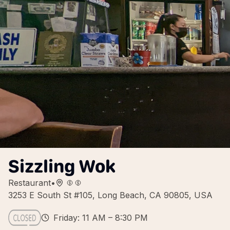
Sizzling Wok
Restaurant
•
3253 E South St #105, Long Beach, CA 90805, USA
Friday: 11 AM – 8:30 PM