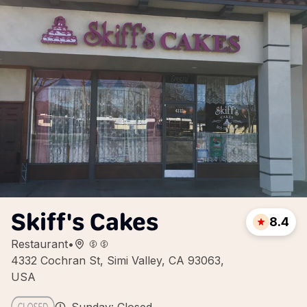
Skiff's Cakes
8.4
Restaurant
•
4332 Cochran St, Simi Valley, CA 93063,
USA