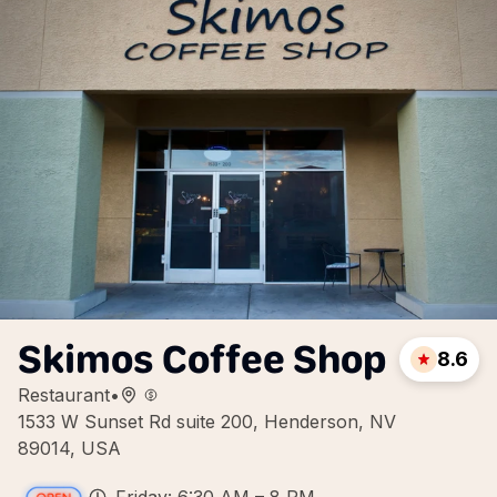
Skimos Coffee Shop
8.6
Restaurant
•
1533 W Sunset Rd suite 200, Henderson, NV
89014, USA