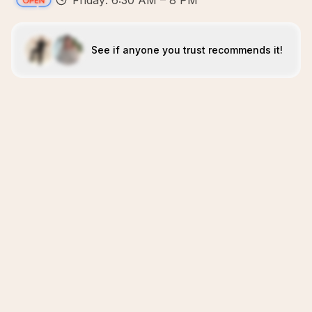
Friday: 6:30 AM – 8 PM
See if anyone you trust recommends it!