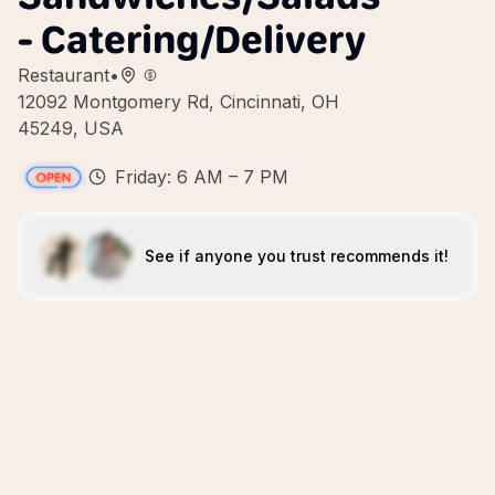
- Catering/Delivery
Restaurant
•
12092 Montgomery Rd, Cincinnati, OH
45249, USA
Friday: 6 AM – 7 PM
See if anyone you trust recommends it!