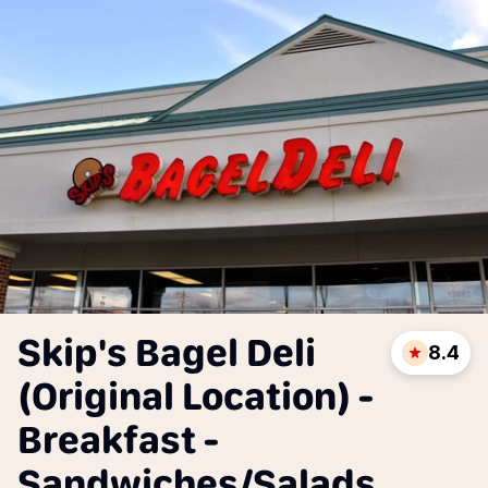
Skip's Bagel Deli
8.4
(Original Location) -
Breakfast -
Sandwiches/Salads