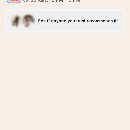
Sunday: 12 PM – 9 PM
See if anyone you trust recommends it!