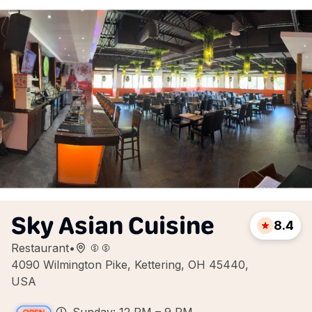
Sky Asian Cuisine
8.4
Restaurant
•
4090 Wilmington Pike, Kettering, OH 45440,
USA