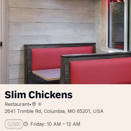
Slim Chickens
Restaurant
•
2641 Trimble Rd, Columbia, MO 65201, USA
Friday: 10 AM – 12 AM