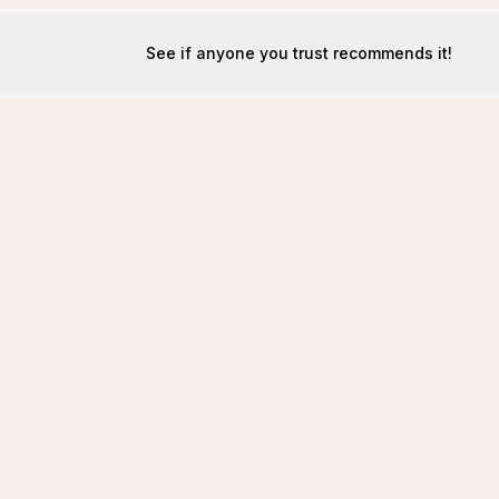
See if anyone you trust recommends it!