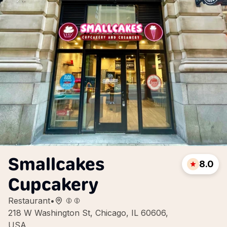
Smallcakes
8.0
Cupcakery
Restaurant
•
218 W Washington St, Chicago, IL 60606,
USA