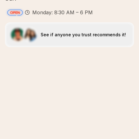
Monday: 8:30 AM – 6 PM
See if anyone you trust recommends it!