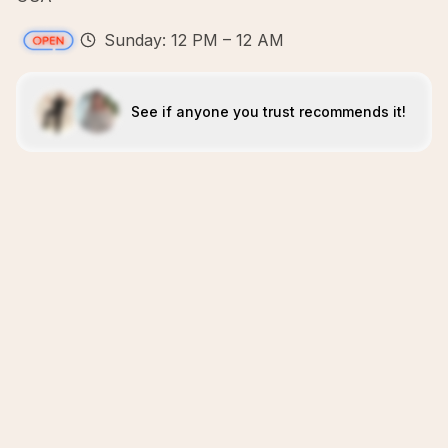
Sunday: 12 PM – 12 AM
See if anyone you trust recommends it!