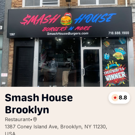
Smash House
8.8
Brooklyn
Restaurant
•
1387 Coney Island Ave, Brooklyn, NY 11230,
USA