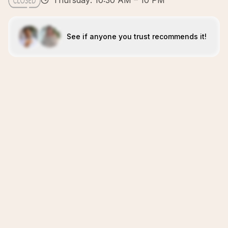
Thursday: 10:30 AM – 10 PM
See if anyone you trust recommends it!