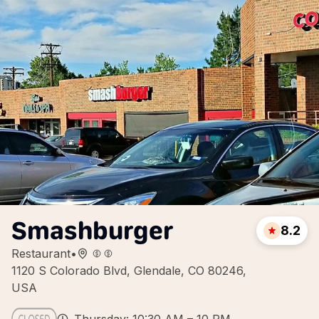
Smashburger
8.2
Restaurant
•
1120 S Colorado Blvd, Glendale, CO 80246,
USA