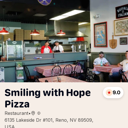
Smiling with Hope
9.0
Pizza
Restaurant
•
6135 Lakeside Dr #101, Reno, NV 89509,
USA