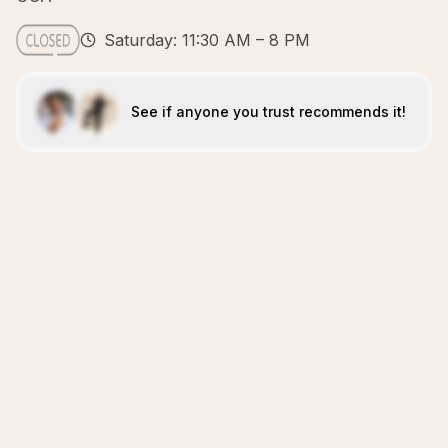
Saturday: 11:30 AM – 8 PM
See if anyone you trust recommends it!