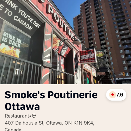
Smoke's Poutinerie
7.6
Ottawa
Restaurant
•
407 Dalhousie St, Ottawa, ON K1N 9K4,
Canada