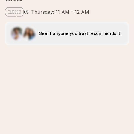
Thursday: 11 AM – 12 AM
See if anyone you trust recommends it!