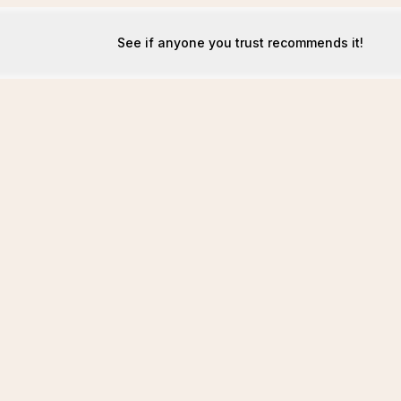
See if anyone you trust recommends it!