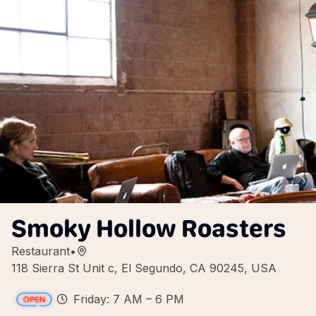
Smoky Hollow Roasters
Restaurant
•
118 Sierra St Unit c, El Segundo, CA 90245, USA
Friday: 7 AM – 6 PM