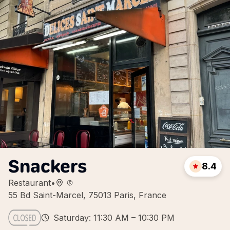
Snackers
8.4
Restaurant
•
55 Bd Saint-Marcel, 75013 Paris, France
Saturday: 11:30 AM – 10:30 PM