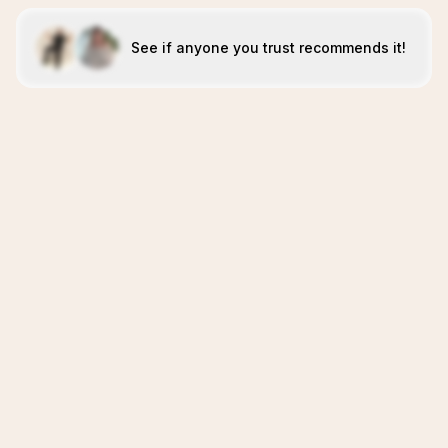
See if anyone you trust recommends it!