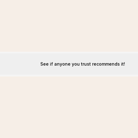
See if anyone you trust recommends it!