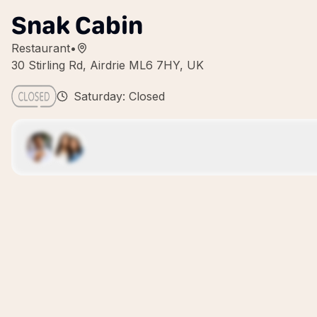
Snak Cabin
Restaurant
•
30 Stirling Rd, Airdrie ML6 7HY, UK
Saturday: Closed