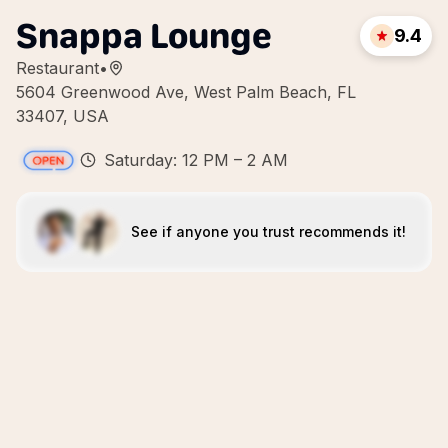
Snappa Lounge
9.4
Restaurant
•
5604 Greenwood Ave, West Palm Beach, FL
33407, USA
Saturday: 12 PM – 2 AM
See if anyone you trust recommends it!