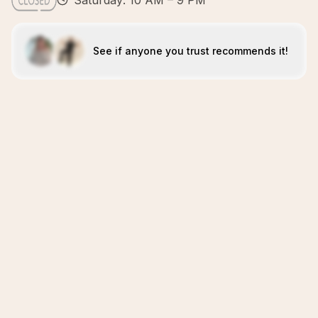
Saturday: 10 AM – 9 PM
See if anyone you trust recommends it!