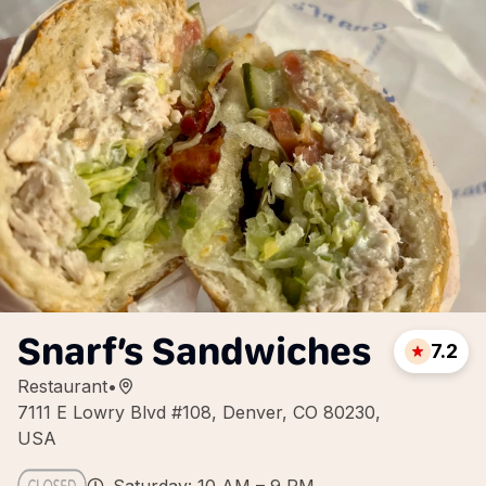
Snarf’s Sandwiches
7.2
Restaurant
•
7111 E Lowry Blvd #108, Denver, CO 80230,
USA