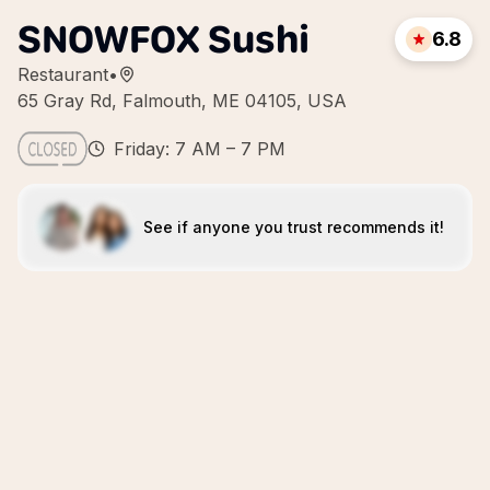
SNOWFOX Sushi
6.8
Restaurant
•
65 Gray Rd, Falmouth, ME 04105, USA
Friday: 7 AM – 7 PM
See if anyone you trust recommends it!