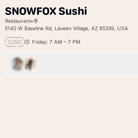
SNOWFOX Sushi
Restaurant
•
5140 W Baseline Rd, Laveen Village, AZ 85339, USA
Friday: 7 AM – 7 PM