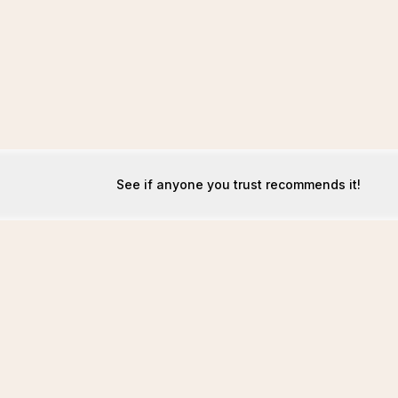
See if anyone you trust recommends it!