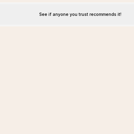
See if anyone you trust recommends it!