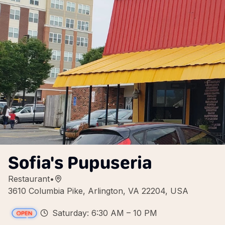
Sofia's Pupuseria
Restaurant
•
3610 Columbia Pike, Arlington, VA 22204, USA
Saturday: 6:30 AM – 10 PM