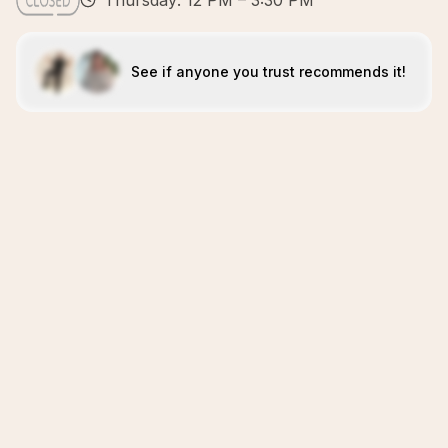
Thursday: 12 PM – 3:30 PM
See if anyone you trust recommends it!