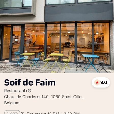
Soif de Faim
9.0
Restaurant
•
Chau. de Charleroi 140, 1060 Saint-Gilles,
Belgium