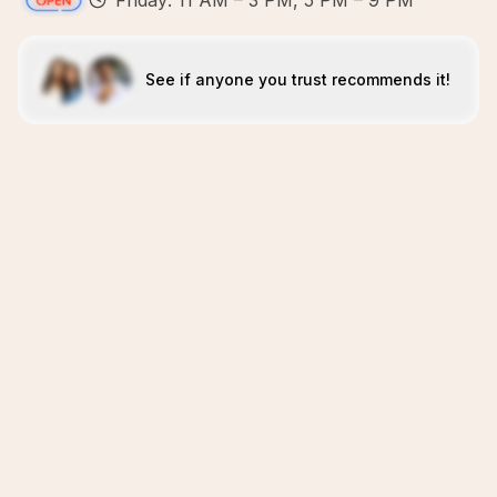
Friday: 11 AM – 3 PM, 5 PM – 9 PM
See if anyone you trust recommends it!