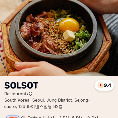
SOLSOT
9.4
Restaurant
•
South Korea, Seoul, Jung District, Sejong-
daero, 136 파이낸스빌딩 B2층