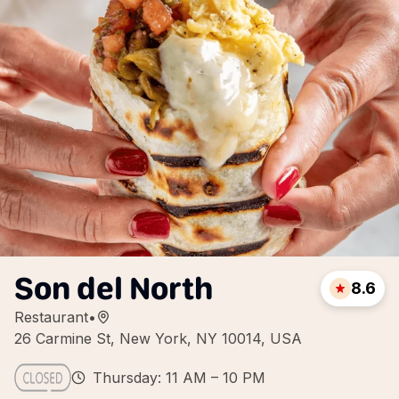
Son del North
8.6
Restaurant
•
26 Carmine St, New York, NY 10014, USA
Thursday: 11 AM – 10 PM