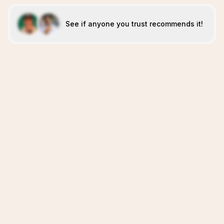
See if anyone you trust recommends it!