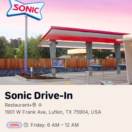
Sonic Drive-In
Restaurant
•
1901 W Frank Ave, Lufkin, TX 75904, USA
Friday: 6 AM – 12 AM