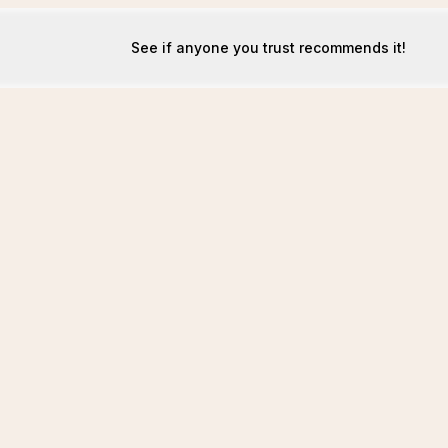
See if anyone you trust recommends it!