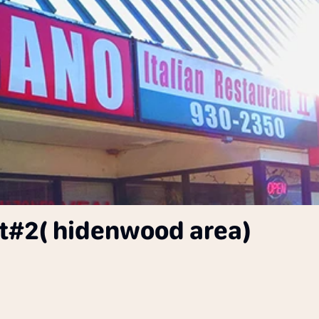
nt#2( hidenwood area)