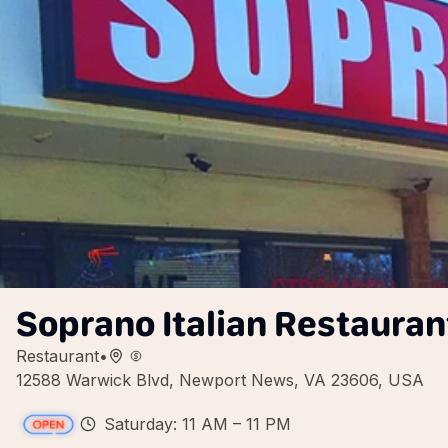
Soprano Italian Restaura
Restaurant
•
12588 Warwick Blvd, Newport News, VA 23606, USA
Saturday: 11 AM – 11 PM