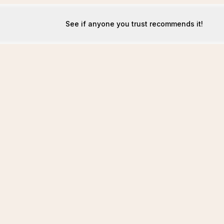
See if anyone you trust recommends it!