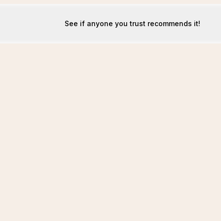
See if anyone you trust recommends it!