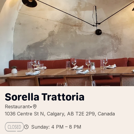
Sorella Trattoria
Restaurant
•
1036 Centre St N, Calgary, AB T2E 2P9, Canada
Sunday: 4 PM – 8 PM