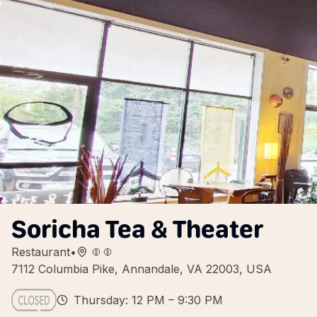
Soricha Tea & Theater
Restaurant
•
7112 Columbia Pike, Annandale, VA 22003, USA
Thursday: 12 PM – 9:30 PM