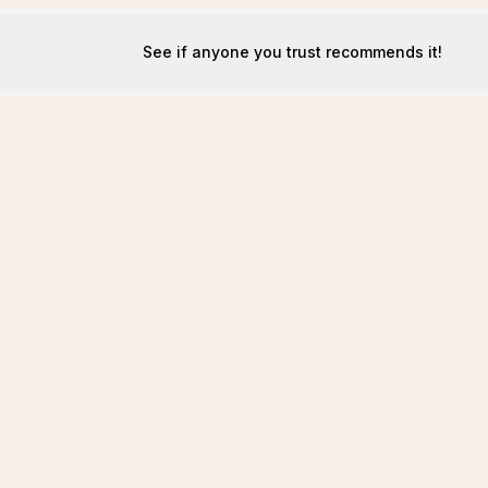
See if anyone you trust recommends it!