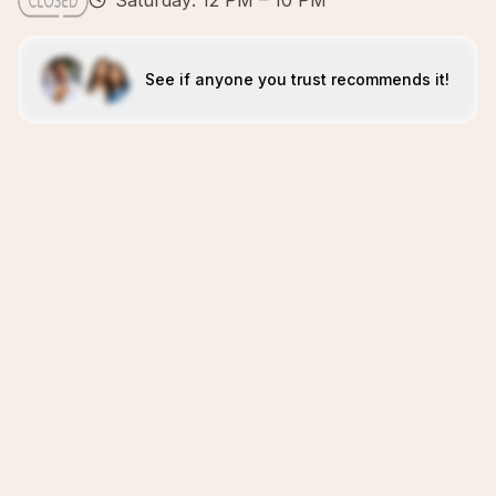
Saturday: 12 PM – 10 PM
See if anyone you trust recommends it!