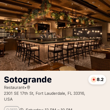
Sotogrande
8.2
Restaurant
•
2301 SE 17th St, Fort Lauderdale, FL 33316,
USA