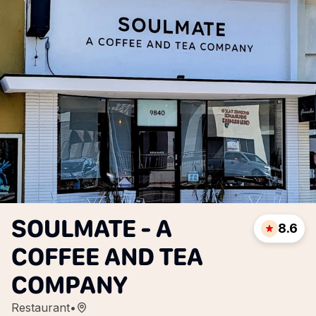
SOULMATE - A
8.6
COFFEE AND TEA
COMPANY
Restaurant
•