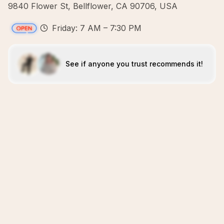
9840 Flower St, Bellflower, CA 90706, USA
Friday: 7 AM – 7:30 PM
See if anyone you trust recommends it!