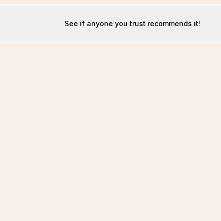
See if anyone you trust recommends it!