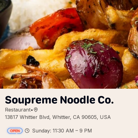
Soupreme Noodle Co.
Restaurant
•
13817 Whittier Blvd, Whittier, CA 90605, USA
Sunday: 11:30 AM – 9 PM