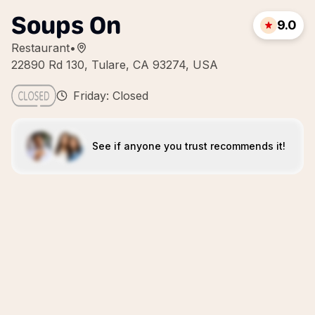
Soups On
9.0
Restaurant
•
22890 Rd 130, Tulare, CA 93274, USA
Friday: Closed
See if anyone you trust recommends it!