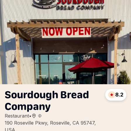
Sourdough Bread
8.2
Company
Restaurant
•
190 Roseville Pkwy, Roseville, CA 95747,
USA