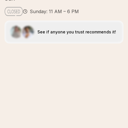
Sunday: 11 AM – 6 PM
See if anyone you trust recommends it!